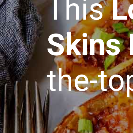
This
L
Skins
the-to