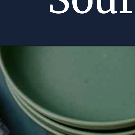
Opening
https://momsdinner.net/loaded-potato-skin-recipe/