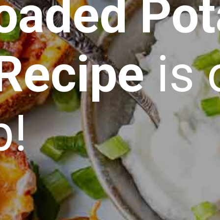
oaded Pot
 Recipe
is 
p!