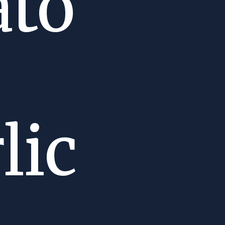
ato
lic
m