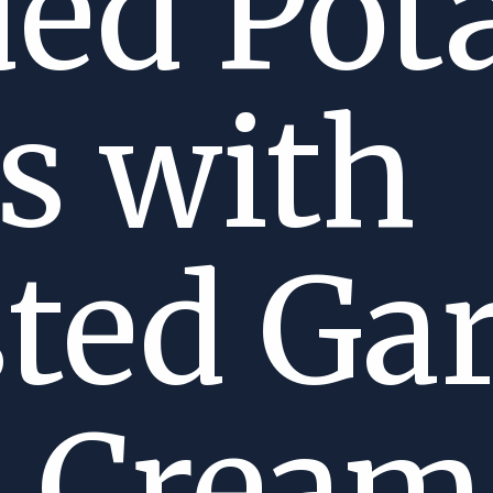
ed Pot
s with
ted Gar
r Crea