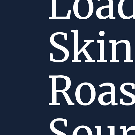
Load
Skin
Roas
Sou