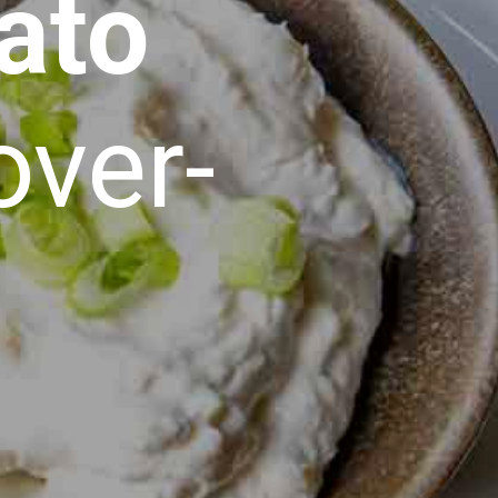
ato
over-