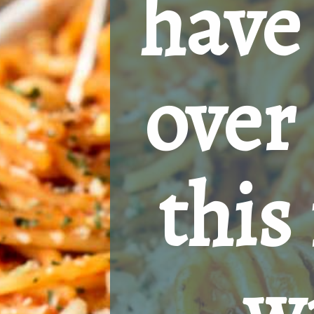
have 
over 
this 
w