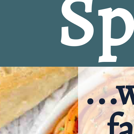
Sp
...
fa