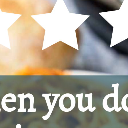
n you don