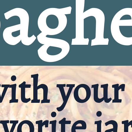
aghe
with your 
vorite ja