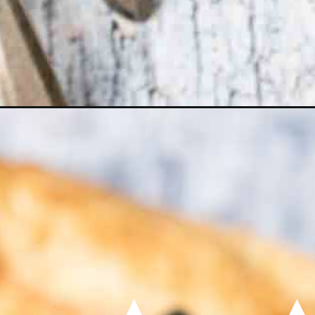
Opening
https://momsdinner.net/instant-pot-spaghetti/