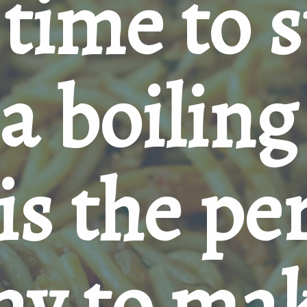
time to s
a boiling 
is the per
ay to mak