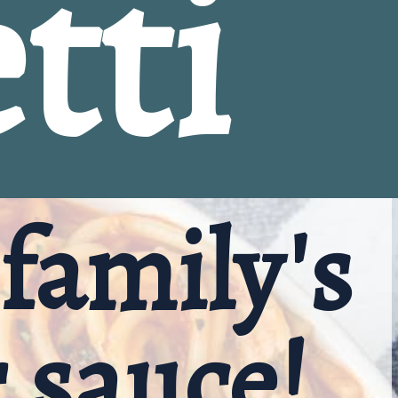
tti
family's 
r sauce!