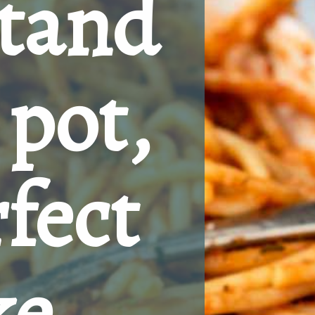
tand 
pot, 
fect 
e 