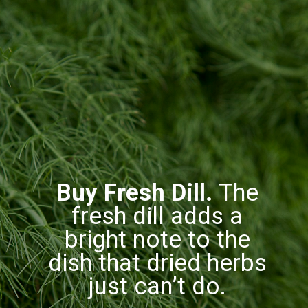
Buy Fresh Dill.
The
fresh dill adds a
bright note to the
dish that dried herbs
just can’t do.