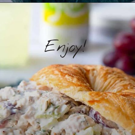
Enjoy!