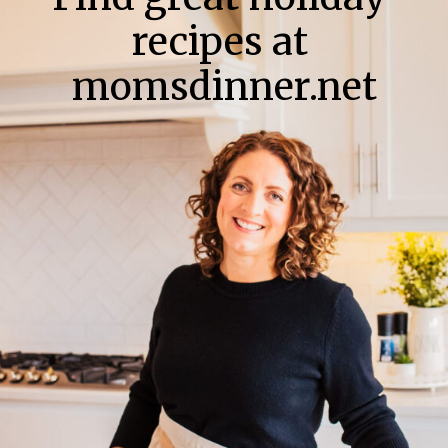
recipes at
momsdinner.net