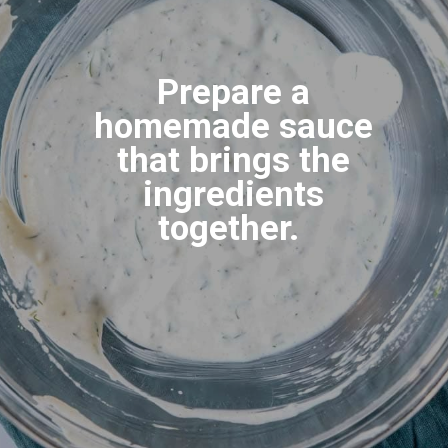
Prepare a
homemade sauce
that brings the
ingredients
together.