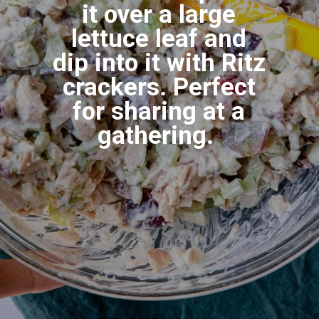
it over a large
lettuce leaf and
dip into it with Ritz
crackers. Perfect
for sharing at a
gathering.