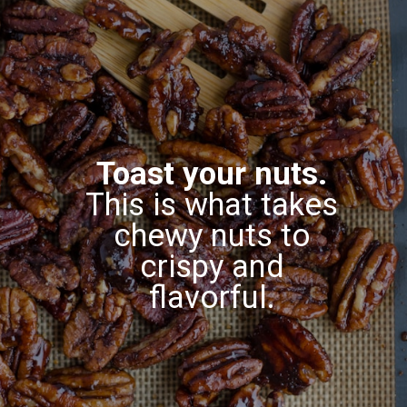
Toast your nuts.
This is what takes
chewy nuts to
crispy and
flavorful.