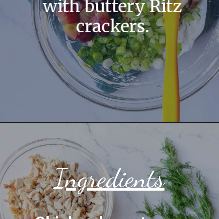
with buttery Ritz
crackers.
Ingredients