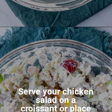
Serve your chicken
salad on a
croissant or place