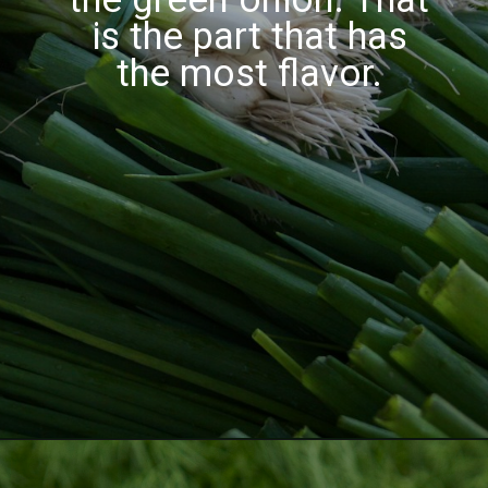
is the part that has
the most flavor.