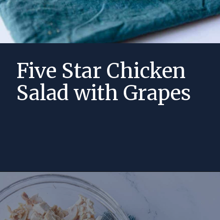
Five Star Chicken
Salad with Grapes
Opening
https://momsdinner.net/chicken-salad-recipe-with-grapes/