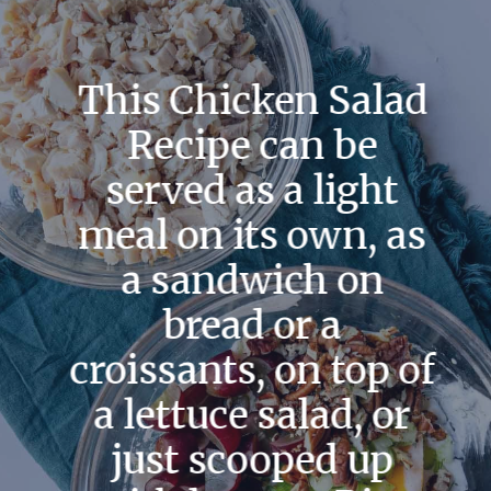
This Chicken Salad
Recipe can be
served as a light
meal on its own, as
a sandwich on
bread or a
croissants, on top of
a lettuce salad, or
just scooped up