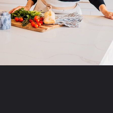
Opening
https://momsdinner.net/chicken-salad-recipe-with-grapes/