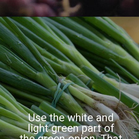
Use the white and
light green part of
the green onion.
That