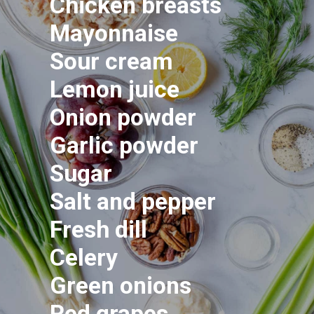
Chicken breasts
Mayonnaise
Sour cream
Lemon juice
Onion powder
Garlic powder
Sugar
Salt and pepper
Fresh dill
Celery
Green onions
Red grapes