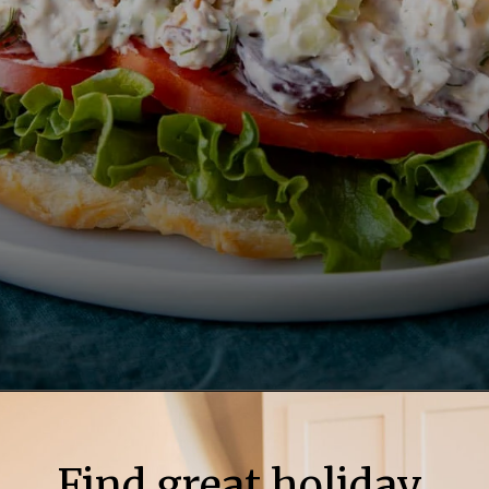
Find great holiday