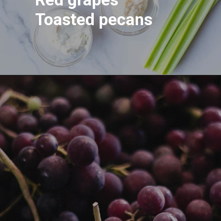
Toasted pecans