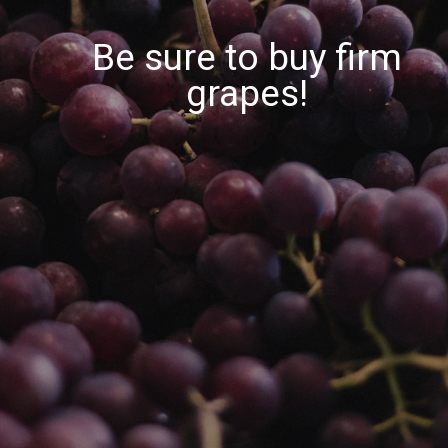
Be sure to buy firm
grapes!