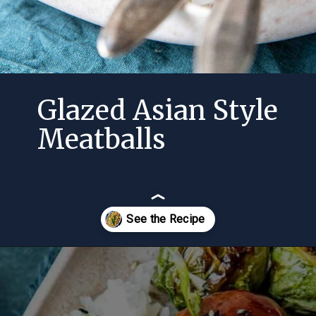
Glazed Asian Style
Meatballs
Opening
https://momsdinner.net/cornbread-stuffing-recipe/