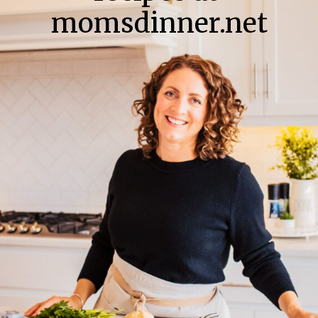
momsdinner.net