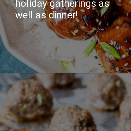
holiday gatherings as
well as dinner!