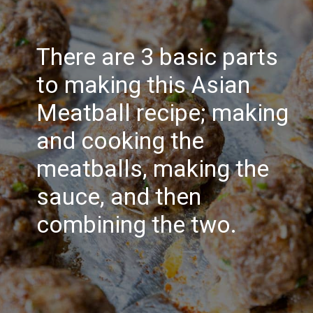
There are 3 basic parts
to making this Asian
Meatball recipe; making
and cooking the
meatballs, making the
sauce, and then
combining the two.