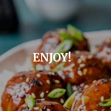
ENJOY!