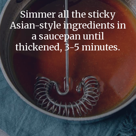
Simmer all the sticky
Asian-style ingredients in
a saucepan until
thickened, 3-5 minutes.