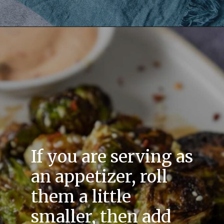
If you are serving as
an appetizer, roll
them a little
smaller, then add