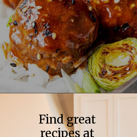
Find great
recipes at