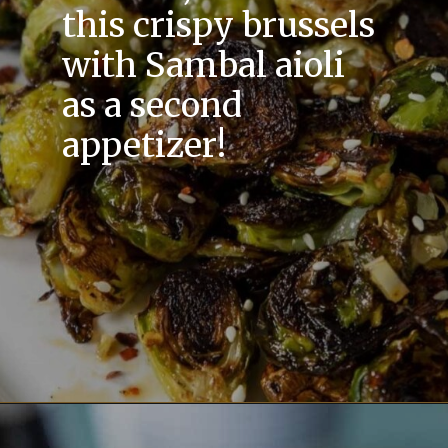
this crispy brussels
with Sambal aioli
as a second
appetizer!