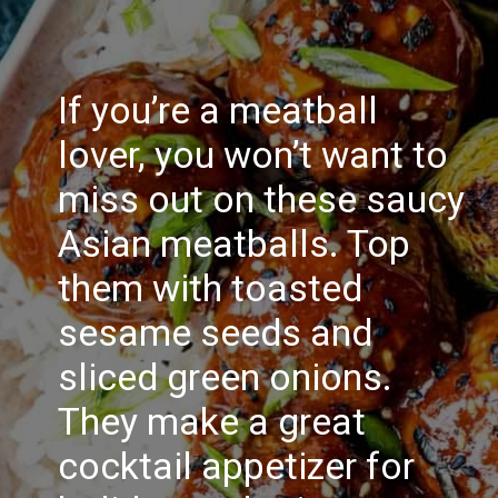
If you’re a meatball
lover, you won’t want to
miss out on these saucy
Asian meatballs. Top
them with toasted
sesame seeds and
sliced green onions.
They make a great
cocktail appetizer for